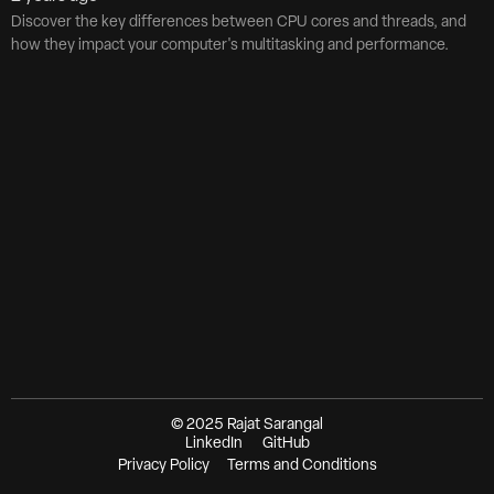
Discover the key differences between CPU cores and threads, and
how they impact your computer's multitasking and performance.
© 2025 Rajat Sarangal
LinkedIn
GitHub
Privacy Policy
Terms and Conditions