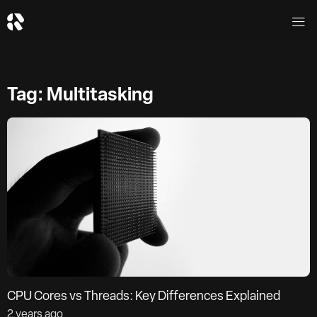
Tag: Multitasking
CPU Cores vs Threads: Key Differences Explained
2 years ago