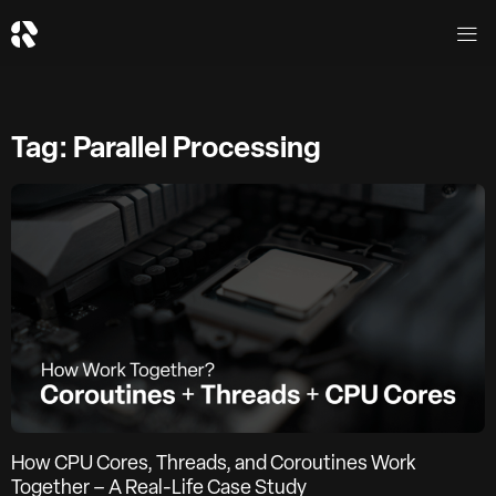
Tag: Parallel Processing
How CPU Cores, Threads, and Coroutines Work
Together – A Real-Life Case Study