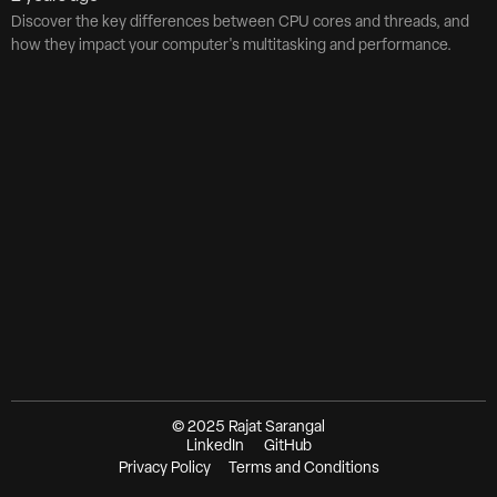
Discover the key differences between CPU cores and threads, and
how they impact your computer's multitasking and performance.
© 2025 Rajat Sarangal
LinkedIn
GitHub
Privacy Policy
Terms and Conditions