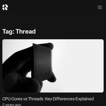
Tag: Thread
CPU Cores vs Threads: Key Differences Explained
2 years ago